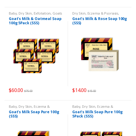
Baby
,
Dry Skin
,
Exfoliation
,
Goats
Dry Skin
,
Eczema & Psoriasis
,
Milk Soap
,
Remedies
Goats Milk Soap
,
Remedies
Goat’s Milk & Oatmeal Soap
Goat’s Milk & Rose Soap 100g
100g 5Pack (SSS)
(SSS)
$
60.00
$
14.00
$
75.00
$
15.00
Baby
,
Dry Skin
,
Eczema &
Baby
,
Dry Skin
,
Eczema &
Psoriasis
,
Goats Milk Soap
,
Psoriasis
,
Goats Milk Soap
,
Goat’s Milk Soap Pure 100g
Goat’s Milk Soap Pure 100g
Remedies
Remedies
(SSS)
5Pack (SSS)