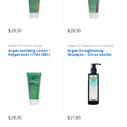
$
28.30
$
28.30
Argan Oil Lotion
,
Body
Argan Oil Shampoo
,
Eczema &
Moisturiser
,
Dry Skin
,
Eczema &
Psoriasis
,
Liquid Shampoo
Argan Soothing Lotion –
Argan Straightening
Psoriasis
Peppermint 177ml (SBC)
Shampoo – Citrus Vanilla
250ml (SBC)
$
28.30
$
21.80