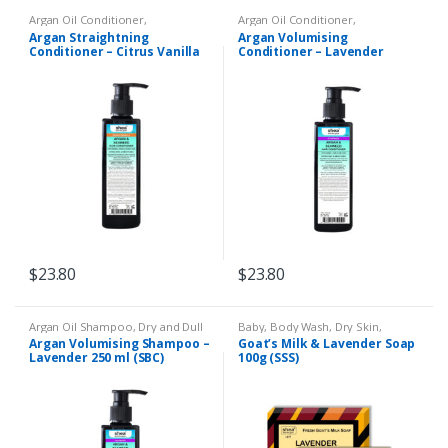
Argan Oil Conditioner
,
Argan Oil Conditioner
,
Conditioner
,
Dry and Dull Hair
,
Conditioner
,
Dry and Dull Hair
,
Argan Straightning
Argan Volumising
Eczema & Psoriasis
,
Limp Thin
Eczema & Psoriasis
,
Limp Thin
Conditioner – Citrus Vanilla
Conditioner – Lavender
Hair
Hair
250ml (SBC)
250ml (SBC)
$
23.80
$
23.80
Argan Oil Shampoo
,
Dry and Dull
Baby
,
Body Wash
,
Dry Skin
,
Hair
,
Eczema & Psoriasis
,
Limp
Eczema & Psoriasis
,
Goats Milk
Argan Volumising Shampoo –
Goat’s Milk & Lavender Soap
Thin Hair
,
Liquid Shampoo
Soap
,
Remedies
Lavender 250 ml (SBC)
100g (SSS)