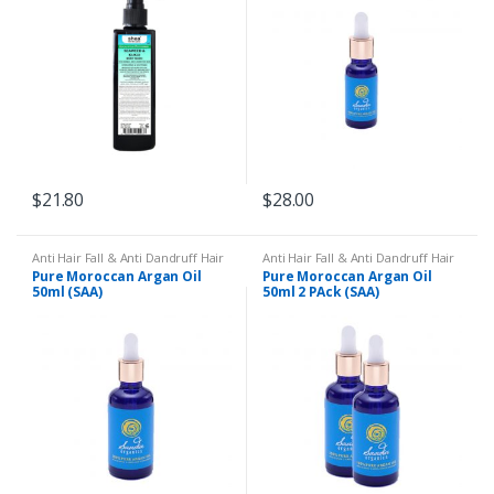
Lines
$
21.80
$
28.00
Anti Hair Fall & Anti Dandruff Hair
Anti Hair Fall & Anti Dandruff Hair
Oil
,
Body Massage
,
Body
Oil
,
Body Massage
,
Body
Pure Moroccan Argan Oil
Pure Moroccan Argan Oil
Moisturiser
,
Cracked Heels
,
Dry
Moisturiser
,
Cracked Heels
,
Dry
50ml (SAA)
50ml 2 PAck (SAA)
and Dull Hair
,
Dry Skin
,
Eczema &
and Dull Hair
,
Dry Skin
,
Eczema &
Psoriasis
,
Hands & Feet
,
Psoriasis
,
Hands & Feet
,
Moroccan Argan Oil
,
Nail Issues
,
Moroccan Argan Oil
,
Nail Issues
,
Remedies
,
Wrinkles & Lines
Remedies
,
Wrinkles & Lines