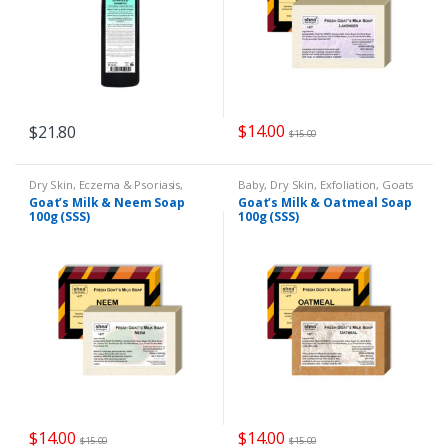
$
14.00
$
21.80
$
15.00
Dry Skin
,
Eczema & Psoriasis
,
Baby
,
Dry Skin
,
Exfoliation
,
Goats
Goats Milk Soap
Milk Soap
,
Remedies
Goat’s Milk & Neem Soap
Goat’s Milk & Oatmeal Soap
100g (SSS)
100g (SSS)
$
14.00
$
14.00
$
15.00
$
15.00