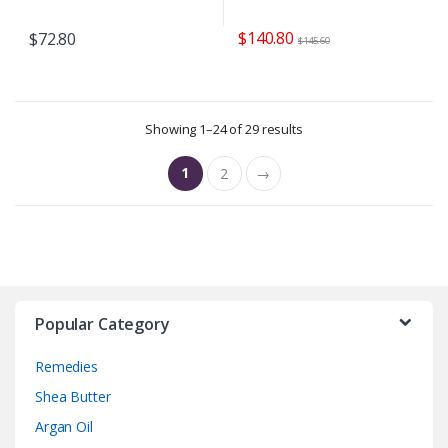
$
140.80
$
72.80
$
145.60
Showing 1–24 of 29 results
1
2
→
Popular Category
Remedies
Shea Butter
Argan Oil