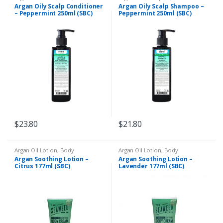
Conditioner
,
Dry and Dull Hair
,
Psoriasis
,
Liquid Shampoo
,
Oily
Argan Oily Scalp Conditioner
Argan Oily Scalp Shampoo –
Eczema & Psoriasis
,
Oily Scalp
Scalp
– Peppermint 250ml (SBC)
Peppermint 250ml (SBC)
$
23.80
$
21.80
Argan Oil Lotion
,
Body
Argan Oil Lotion
,
Body
Moisturiser
,
Dry Skin
,
Eczema &
Moisturiser
,
Dry Skin
,
Eczema &
Argan Soothing Lotion –
Argan Soothing Lotion –
Psoriasis
Psoriasis
Citrus 177ml (SBC)
Lavender 177ml (SBC)