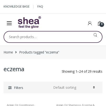
Skip
Skip
KNOWLEDGE BASE
FAQ
to
to
navigation
content
0
Search
for:
Home
Products tagged “eczema”
eczema
Showing 1–24 of 29 results
Filters
Argan Oil Conditioner
,
Argan Oil Shampoo
,
Eczema &