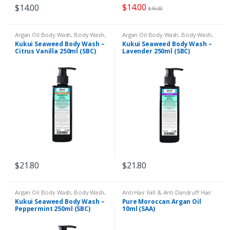
$
14.00
$
14.00
$
15.00
Argan Oil Body Wash
,
Body Wash
,
Argan Oil Body Wash
,
Body Wash
,
Dry Skin
,
Eczema & Psoriasis
,
Dry Skin
,
Eczema & Psoriasis
,
Kukui Seaweed Body Wash –
Kukui Seaweed Body Wash –
Shower Gel
Shower Gel
Citrus Vanilla 250ml (SBC)
Lavender 250ml (SBC)
$
21.80
$
21.80
Argan Oil Body Wash
,
Body Wash
,
Anti Hair Fall & Anti Dandruff Hair
Dry Skin
,
Eczema & Psoriasis
,
Oil
,
Body Massage
,
Body
Kukui Seaweed Body Wash –
Pure Moroccan Argan Oil
Shower Gel
Moisturiser
,
Cracked Heels
,
Dry
Peppermint 250ml (SBC)
10ml (SAA)
and Dull Hair
,
Dry Skin
,
Eczema &
Psoriasis
,
Face Care
,
Hands &
Feet
,
Moroccan Argan Oil
,
Nail
Issues
,
Remedies
,
Wrinkles &