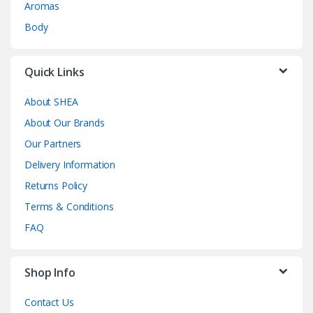
Aromas
Body
Quick Links
About SHEA
About Our Brands
Our Partners
Delivery Information
Returns Policy
Terms & Conditions
FAQ
Shop Info
Contact Us