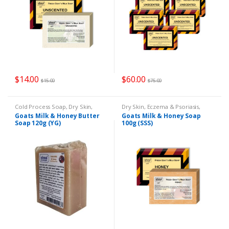
$
14.00
$
60.00
$
15.00
$
75.00
Cold Process Soap
,
Dry Skin
,
Dry Skin
,
Eczema & Psoriasis
,
Eczema & Psoriasis
,
Goats Milk
Goats Milk Soap
,
Remedies
Goats Milk & Honey Butter
Goats Milk & Honey Soap
Soap
,
Remedies
Soap 120g (YG)
100g (SSS)